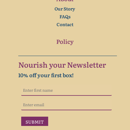
Our Story
FAQs
Contact
Policy
Nourish your Newsletter
10% off your first box!