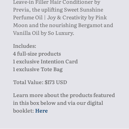
Leave-in Filler Hair Conditioner by
Previa,
the uplifting Sweet Sunshine
Perfume Oil | Joy & Creativity by Pink
Moon
and the nourishing Bergamot and
Vanilla Oil by So Luxury.
Includes:
4 full-size products
1 exclusive Intention Card
1 exclusive Tote Bag
Total Value: $173 USD
Learn more about the products featured
in this box below and via our digital
booklet:
Here