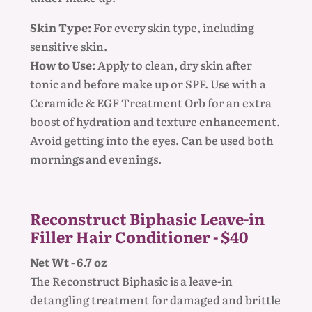
Skin Type:
For every skin type, including
sensitive skin.
How to Use:
Apply to clean, dry skin after
tonic and before make up or SPF. Use with a
Ceramide & EGF Treatment Orb for an extra
boost of hydration and texture enhancement.
Avoid getting into the eyes. Can be used both
mornings and evenings.
Reconstruct Biphasic Leave-in
Filler Hair Conditioner - $40
Net Wt - 6.7 oz
The Reconstruct Biphasic is a leave-in
detangling treatment for damaged and brittle