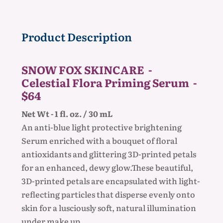
Product Description
SNOW FOX SKINCARE -
Celestial Flora Priming Serum -
$64
Net Wt - 1 fl. oz. / 30 mL
An anti-blue light protective brightening
Serum enriched with a bouquet of floral
antioxidants and glittering 3D-printed petals
for an enhanced, dewy glow.These beautiful,
3D-printed petals are encapsulated with light-
reflecting particles that disperse evenly onto
skin for a lusciously soft, natural illumination
under make up.