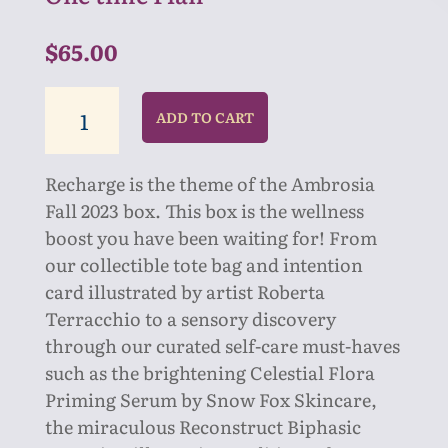
$
65.00
RECHARGE
ADD TO CART
BOX
quantity
Recharge is the theme of the Ambrosia
Fall 2023 box. This box is the wellness
boost you have been waiting for! From
our collectible tote bag and intention
card illustrated by artist Roberta
Terracchio to a sensory discovery
through our curated self-care must-haves
such as the brightening
Celestial Flora
Priming Serum by Snow Fox Skincare
,
the miraculous
Reconstruct Biphasic