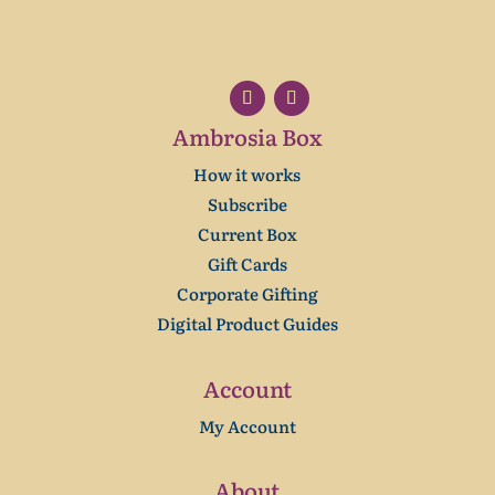
Ambrosia Box
How it works
Subscribe
Current Box
Gift Cards
Corporate Gifting
Digital Product Guides
Account
My Account
About