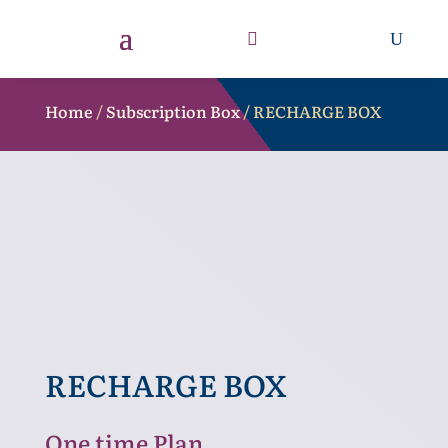
Home
/
Subscription Box
/ RECHARGE BOX
RECHARGE BOX
One time Plan