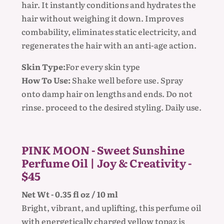
hair. It instantly conditions and hydrates the
hair without weighing it down. Improves
combability, eliminates static electricity, and
regenerates the hair with an anti-age action.
Skin Type:
For every skin type
How To Use:
Shake well before use. Spray
onto damp hair on lengths and ends. Do not
rinse. proceed to the desired styling. Daily use.
PINK MOON - Sweet Sunshine
Perfume Oil | Joy & Creativity -
$45
Net Wt - 0.35 fl oz / 10 ml
Bright, vibrant, and uplifting, this perfume oil
with energetically charged yellow topaz is