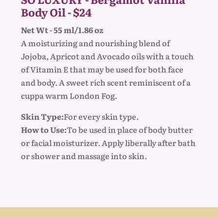
Body Oil - $24
Net Wt - 55 ml/1.86 oz
A moisturizing and nourishing blend of
Jojoba, Apricot and Avocado oils with a touch
of Vitamin E that may be used for both face
and body. A sweet rich scent reminiscent of a
cuppa warm London Fog.
Skin Type:
For every skin type.
How to Use:
To be used in place of body butter
or facial moisturizer. Apply liberally after bath
or shower and massage into skin.