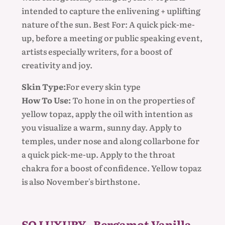
intended to capture the enlivening + uplifting
nature of the sun. Best For: A quick pick-me-
up, before a meeting or public speaking event,
artists especially writers, for a boost of
creativity and joy.
Skin Type:
For every skin type
How To Use:
To hone in on the properties of
yellow topaz, apply the oil with intention as
you visualize a warm, sunny day. Apply to
temples, under nose and along collarbone for
a quick pick-me-up. Apply to the throat
chakra for a boost of confidence. Yellow topaz
is also November's birthstone.
SO LUXURY - Bergamot Vanilla